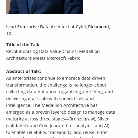
Lead Enterprise Data Architect at Cytel, Richmond,
TX
Title of the Talk
:
Revolutionizing Data Value Chains: Medallion
Architecture Meets Microsoft Fabric
Abstract of Talk:
As enterprises continue to embrace data-driven
transformation, the challenge is no longer about
collecting data but about organizing, enriching, and
delivering it at scale with speed, trust, and
intelligence. The Medallion Architecture has
emerged as a proven layered design to manage data
maturity across three stages—Bronze (raw), Silver
(validated), and Gold (curated for analytics and AI)—
to enable reliability, traceability, and reuse. Enter