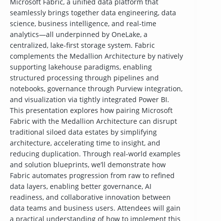
Microsoft Fabric, a unified data platform that
seamlessly brings together data engineering, data
science, business intelligence, and real-time
analytics—all underpinned by OneLake, a
centralized, lake-first storage system. Fabric
complements the Medallion Architecture by natively
supporting lakehouse paradigms, enabling
structured processing through pipelines and
notebooks, governance through Purview integration,
and visualization via tightly integrated Power BI.
This presentation explores how pairing Microsoft
Fabric with the Medallion Architecture can disrupt
traditional siloed data estates by simplifying
architecture, accelerating time to insight, and
reducing duplication. Through real-world examples
and solution blueprints, we’ll demonstrate how
Fabric automates progression from raw to refined
data layers, enabling better governance, AI
readiness, and collaborative innovation between
data teams and business users. Attendees will gain
a practical understanding of how to implement this