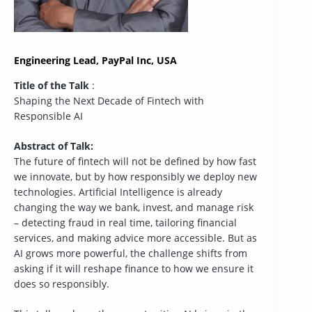
Engineering Lead, PayPal Inc, USA
Title of the Talk
:
Shaping the Next Decade of Fintech with
Responsible AI
Abstract of Talk:
The future of fintech will not be defined by how fast
we innovate, but by how responsibly we deploy new
technologies. Artificial Intelligence is already
changing the way we bank, invest, and manage risk
– detecting fraud in real time, tailoring financial
services, and making advice more accessible. But as
AI grows more powerful, the challenge shifts from
asking if it will reshape finance to how we ensure it
does so responsibly.