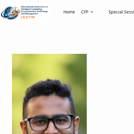
Home
CFP
Special Sess