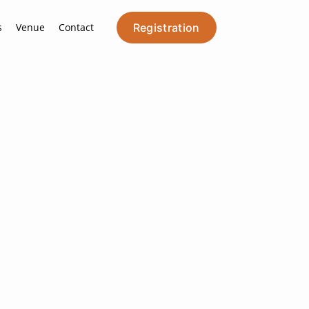
s
Venue
Contact
Registration