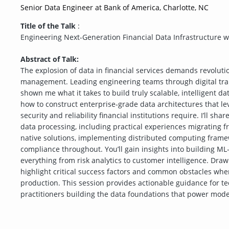
Senior Data Engineer at Bank of America, Charlotte, NC
Title of the Talk
:
Engineering Next-Generation Financial Data Infrastructure w
Abstract of Talk:
The explosion of data in financial services demands revolut
management. Leading engineering teams through digital tra
shown me what it takes to build truly scalable, intelligent d
how to construct enterprise-grade data architectures that le
security and reliability financial institutions require. I’ll sha
data processing, including practical experiences migrating fr
native solutions, implementing distributed computing framew
compliance throughout. You’ll gain insights into building ML
everything from risk analytics to customer intelligence. Draw
highlight critical success factors and common obstacles whe
production. This session provides actionable guidance for tec
practitioners building the data foundations that power moder