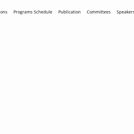
ions
Programs Schedule
Publication
Committees
Speaker