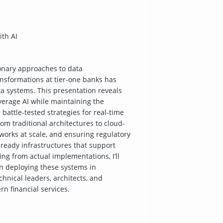
ith AI
ionary approaches to data
nsformations at tier-one banks has
ata systems. This presentation reveals
verage AI while maintaining the
re battle-tested strategies for real-time
om traditional architectures to cloud-
orks at scale, and ensuring regulatory
-ready infrastructures that support
ing from actual implementations, I’ll
n deploying these systems in
hnical leaders, architects, and
n financial services.