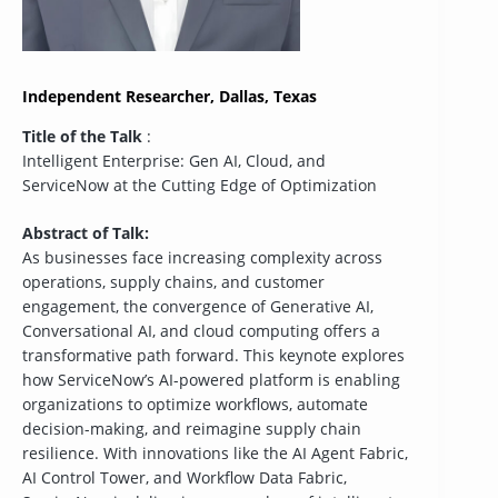
Independent Researcher, Dallas, Texas
Title of the Talk
:
Intelligent Enterprise: Gen AI, Cloud, and
ServiceNow at the Cutting Edge of Optimization
Abstract of Talk:
As businesses face increasing complexity across
operations, supply chains, and customer
engagement, the convergence of Generative AI,
Conversational AI, and cloud computing offers a
transformative path forward. This keynote explores
how ServiceNow’s AI-powered platform is enabling
organizations to optimize workflows, automate
decision-making, and reimagine supply chain
resilience. With innovations like the AI Agent Fabric,
AI Control Tower, and Workflow Data Fabric,